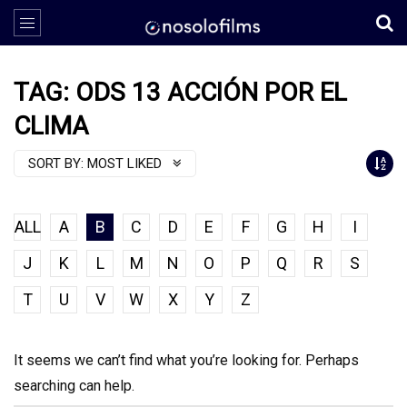
TAG: ODS 13 ACCIÓN POR EL
CLIMA
SORT BY:
MOST LIKED
ALL
A
B
C
D
E
F
G
H
I
J
K
L
M
N
O
P
Q
R
S
T
U
V
W
X
Y
Z
It seems we can’t find what you’re looking for. Perhaps
searching can help.