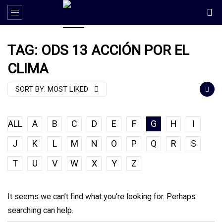
TAG: ODS 13 ACCIÓN POR EL
CLIMA
SORT BY:
MOST LIKED
ALL
A
B
C
D
E
F
G
H
I
J
K
L
M
N
O
P
Q
R
S
T
U
V
W
X
Y
Z
It seems we can’t find what you’re looking for. Perhaps
searching can help.