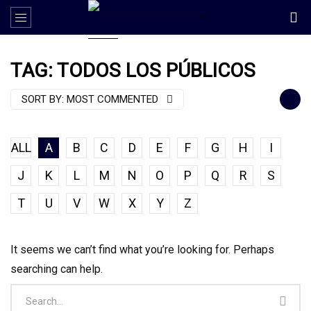
TAG: TODOS LOS PÚBLICOS
SORT BY:
MOST COMMENTED
ALL
A
B
C
D
E
F
G
H
I
J
K
L
M
N
O
P
Q
R
S
T
U
V
W
X
Y
Z
It seems we can’t find what you’re looking for. Perhaps
searching can help.