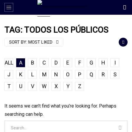
TAG: TODOS LOS PÚBLICOS
SORT BY:
MOST LIKED
ALL
A
B
C
D
E
F
G
H
I
J
K
L
M
N
O
P
Q
R
S
T
U
V
W
X
Y
Z
It seems we can’t find what you’re looking for. Perhaps
searching can help.