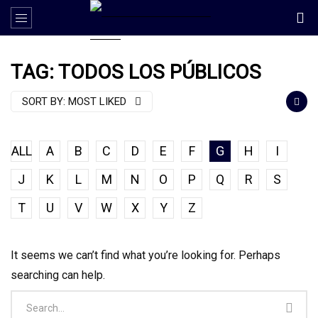
TAG: TODOS LOS PÚBLICOS
SORT BY:
MOST LIKED
ALL
A
B
C
D
E
F
G
H
I
J
K
L
M
N
O
P
Q
R
S
T
U
V
W
X
Y
Z
It seems we can’t find what you’re looking for. Perhaps
searching can help.