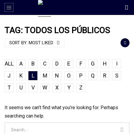
TAG: TODOS LOS PÚBLICOS
SORT BY:
MOST LIKED
ALL
A
B
C
D
E
F
G
H
I
J
K
L
M
N
O
P
Q
R
S
T
U
V
W
X
Y
Z
It seems we can’t find what you’re looking for. Perhaps
searching can help.