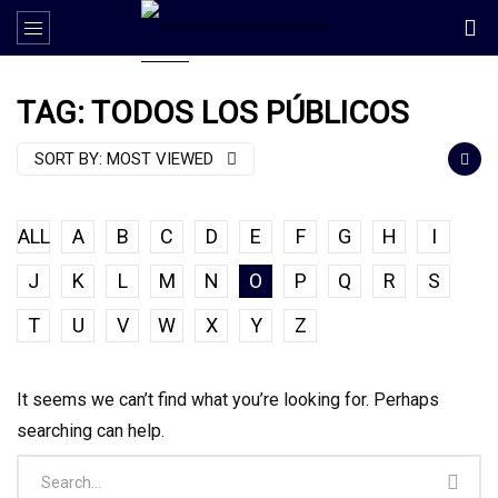
TAG: TODOS LOS PÚBLICOS
SORT BY:
MOST VIEWED
ALL
A
B
C
D
E
F
G
H
I
J
K
L
M
N
O
P
Q
R
S
T
U
V
W
X
Y
Z
It seems we can’t find what you’re looking for. Perhaps
searching can help.