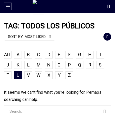
TAG: TODOS LOS PÚBLICOS
SORT BY:
MOST LIKED
ALL
A
B
C
D
E
F
G
H
I
J
K
L
M
N
O
P
Q
R
S
T
U
V
W
X
Y
Z
It seems we can’t find what you’re looking for. Perhaps
searching can help.