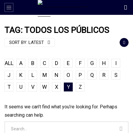
TAG: TODOS LOS PÚBLICOS
SORT BY:
LATEST
ALL
A
B
C
D
E
F
G
H
I
J
K
L
M
N
O
P
Q
R
S
T
U
V
W
X
Y
Z
It seems we can’t find what you’re looking for. Perhaps
searching can help.