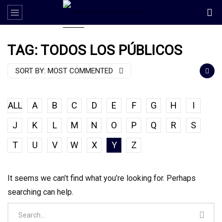
TAG: TODOS LOS PÚBLICOS
SORT BY:
MOST COMMENTED
ALL
A
B
C
D
E
F
G
H
I
J
K
L
M
N
O
P
Q
R
S
T
U
V
W
X
Y
Z
It seems we can’t find what you’re looking for. Perhaps
searching can help.