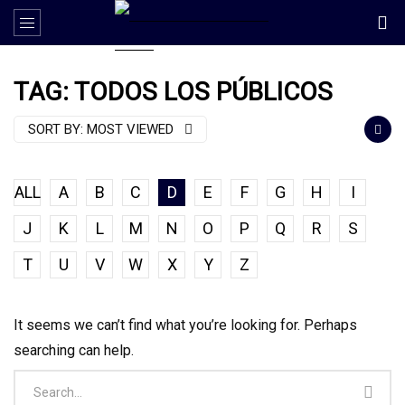
TAG: TODOS LOS PÚBLICOS
SORT BY:
MOST VIEWED
ALL
A
B
C
D
E
F
G
H
I
J
K
L
M
N
O
P
Q
R
S
T
U
V
W
X
Y
Z
It seems we can’t find what you’re looking for. Perhaps
searching can help.