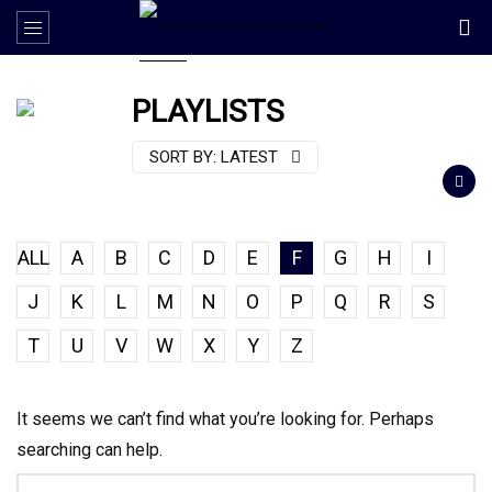
PLAYLISTS
SORT BY:
LATEST
ALL
A
B
C
D
E
F
G
H
I
J
K
L
M
N
O
P
Q
R
S
T
U
V
W
X
Y
Z
It seems we can’t find what you’re looking for. Perhaps
searching can help.