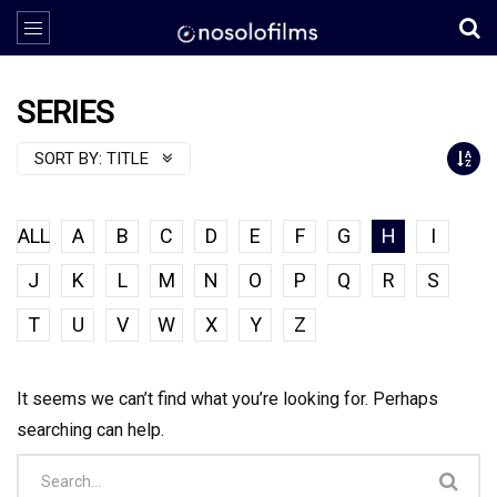
SERIES
SORT BY:
TITLE
ALL
A
B
C
D
E
F
G
H
I
J
K
L
M
N
O
P
Q
R
S
T
U
V
W
X
Y
Z
It seems we can’t find what you’re looking for. Perhaps
searching can help.