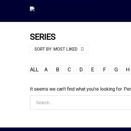
SERIES
SORT BY:
MOST LIKED
ALL
A
B
C
D
E
F
G
H
It seems we can’t find what you’re looking for. Pe