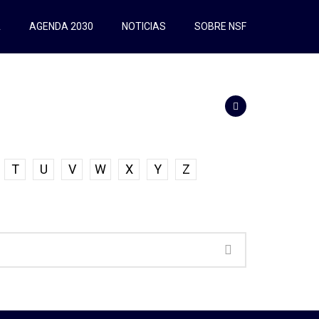
A
AGENDA 2030
NOTICIAS
SOBRE NSF
T
U
V
W
X
Y
Z