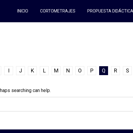
INICIO
CORTOMETRAJES
PROPUESTA DIDÁCTIC
I
J
K
L
M
N
O
P
Q
R
S
rhaps searching can help.