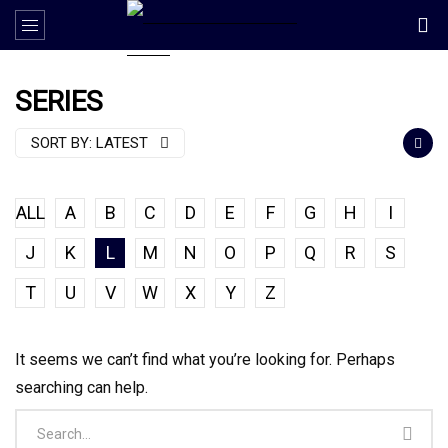
SERIES
SORT BY:
LATEST
ALL
A
B
C
D
E
F
G
H
I
J
K
L
M
N
O
P
Q
R
S
T
U
V
W
X
Y
Z
It seems we can’t find what you’re looking for. Perhaps
searching can help.