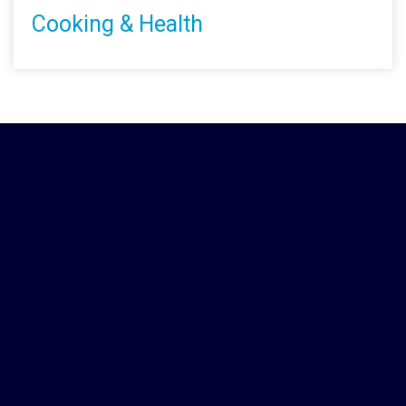
Cooking & Health