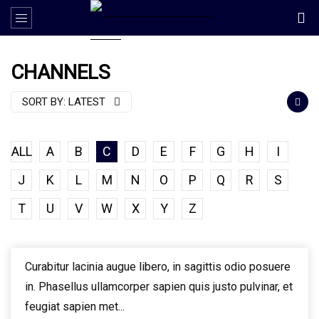
CHANNELS
SORT BY:
LATEST
ALL
A
B
C
D
E
F
G
H
I
J
K
L
M
N
O
P
Q
R
S
T
U
V
W
X
Y
Z
Curabitur lacinia augue libero, in sagittis odio posuere
in. Phasellus ullamcorper sapien quis justo pulvinar, et
feugiat sapien met...