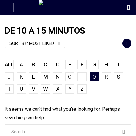
DE 10 A 15 MINUTOS
SORT BY:
MOST LIKED
ALL
A
B
C
D
E
F
G
H
I
J
K
L
M
N
O
P
Q
R
S
T
U
V
W
X
Y
Z
It seems we can’t find what you’re looking for. Perhaps
searching can help.