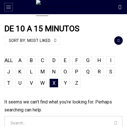
DE 10 A 15 MINUTOS
SORT BY:
MOST LIKED
ALL
A
B
C
D
E
F
G
H
I
J
K
L
M
N
O
P
Q
R
S
T
U
V
W
X
Y
Z
It seems we can’t find what you’re looking for. Perhaps
searching can help.