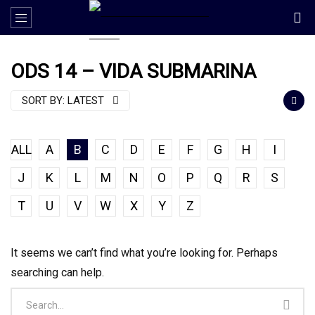
ODS 14 – VIDA SUBMARINA
SORT BY:
LATEST
ALL
A
B
C
D
E
F
G
H
I
J
K
L
M
N
O
P
Q
R
S
T
U
V
W
X
Y
Z
It seems we can’t find what you’re looking for. Perhaps
searching can help.