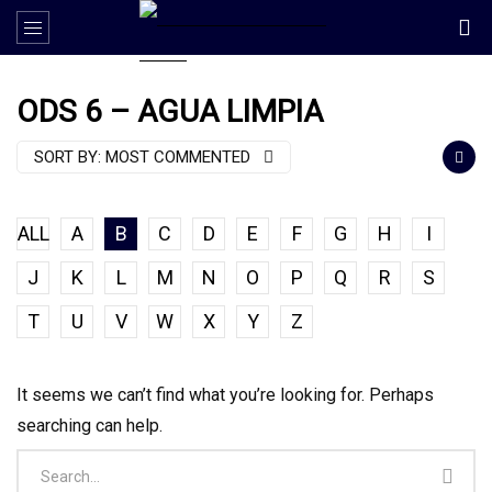
ODS 6 – AGUA LIMPIA
SORT BY:
MOST COMMENTED
ALL
A
B
C
D
E
F
G
H
I
J
K
L
M
N
O
P
Q
R
S
T
U
V
W
X
Y
Z
It seems we can’t find what you’re looking for. Perhaps
searching can help.