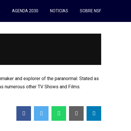
A
AGENDA 2030
NOTICIAS
SOBRE NSF
maker and explorer of the paranormal. Stated as
l as numerous other TV Shows and Films.