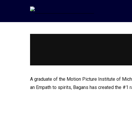
A graduate of the Motion Picture Institute of M
an Empath to spirits, Bagans has created the #1 