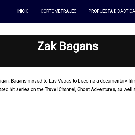
INICIO
CORTOMETRAJES
PROPUESTA DIDÁCTIC
Zak Bagans
ichigan, Bagans moved to Las Vegas to become a documentary film
rated hit series on the Travel Channel, Ghost Adventures, as wel