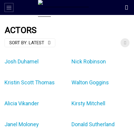
ACTORS
SORT BY:
LATEST
Josh Duhamel
Nick Robinson
Kristin Scott Thomas
Walton Goggins
Alicia Vikander
Kirsty Mitchell
Janel Moloney
Donald Sutherland