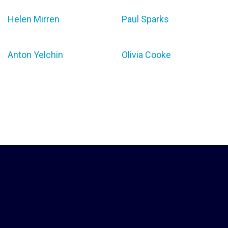
Helen Mirren
Paul Sparks
Anton Yelchin
Olivia Cooke