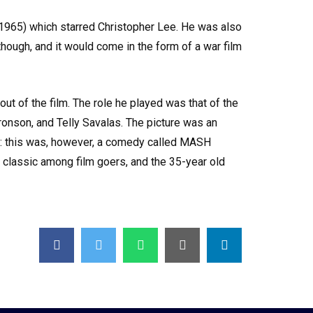
s (1965) which starred Christopher Lee. He was also
hough, and it would come in the form of a war film
t of the film. The role he played was that of the
ronson, and Telly Savalas. The picture was an
lm: this was, however, a comedy called MASH
a classic among film goers, and the 35-year old