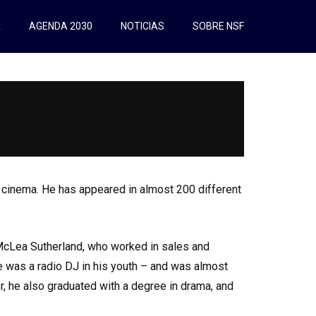
A
AGENDA 2030
NOTICIAS
SOBRE NSF
o cinema. He has appeared in almost 200 different
McLea Sutherland, who worked in sales and
he was a radio DJ in his youth – and was almost
r, he also graduated with a degree in drama, and