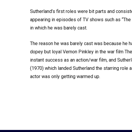
Sutherland’s first roles were bit parts and consis
appearing in episodes of TV shows such as “The Sa
in which he was barely cast.
The reason he was barely cast was because he had 
dopey but loyal Vernon Pinkley in the war film Th
instant success as an action/war film, and Suther
(1970) which landed Sutherland the starring role 
actor was only getting warmed up.