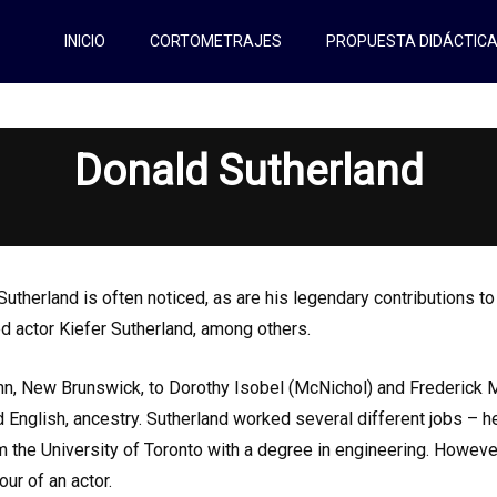
INICIO
CORTOMETRAJES
PROPUESTA DIDÁCTIC
Donald Sutherland
therland is often noticed, as are his legendary contributions t
d actor Kiefer Sutherland, among others.
hn, New Brunswick, to Dorothy Isobel (McNichol) and Frederick 
nd English, ancestry. Sutherland worked several different jobs – 
 the University of Toronto with a degree in engineering. Howeve
ur of an actor.