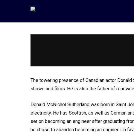
The towering presence of Canadian actor Donald Su
shows and films. He is also the father of renowne
Donald McNichol Sutherland was born in Saint Jo
electricity. He has Scottish, as well as German a
set on becoming an engineer after graduating from
he chose to abandon becoming an engineer in favo