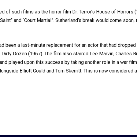
ted of such films as the horror film Dr. Terror’s House of Horror
int” and “Court Martial”. Sutherland’s break would come soon, t
been a last-minute replacement for an actor that had dropped ou
e Dirty Dozen (1967). The film also starred Lee Marvin, Charles B
land played upon this success by taking another role in a war fi
alongside Elliott Gould and Tom Skerritt. This is now considered 